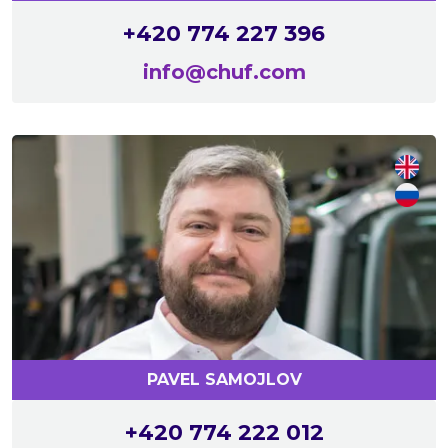
+420 774 227 396
info@chuf.com
PAVEL SAMOJLOV
+420 774 222 012