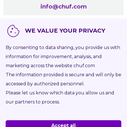
info@chuf.com
WE VALUE YOUR PRIVACY
By consenting to data sharing, you provide us with
information for improvement, analysis, and
marketing across the website chuf.com
The information provided is secure and will only be
accessed by authorized personnel.
Please let us know which data you allow us and
PHILIPP DUSZA
our partners to process.
+420 608 164 444
info@chuf.com
Accept all