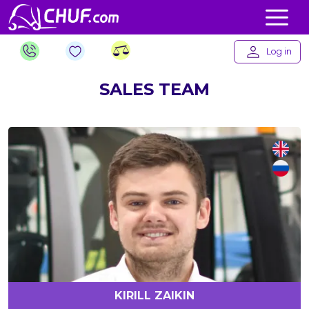
Log in
SALES TEAM
KIRILL ZAIKIN