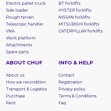
Electric pallet truck
BT forklifts
Side loader
HYSTER forklifts
Rough terrain
NISSAN forklifts
Telescopic handler
MITSUBISHI forklifts
VNA
CATERPILLAR forklifts
Work platform
Attachments
Spare parts
ABOUT CHUF
INFO & HELP
About us
Contact
How we recondition
Registration
Transport & Logistics
Privacy policy
Purchase
Terms & Conditions
Rent
Faq