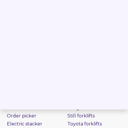
Follow us on
PRODUCTS
BRANDS
Forklift
Linde forklifts
Reach truck
Jungheinrich forklifts
Order picker
Still forklifts
Electric stacker
Toyota forklifts