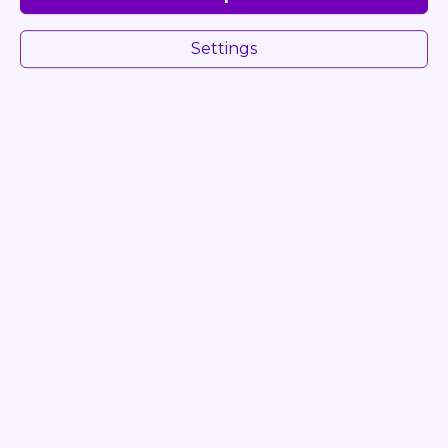
Settings
NEVENKA VRANJANIN
+420 776 660 304
info@chuf.com