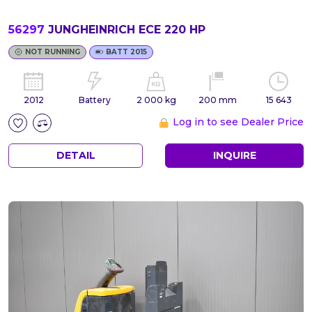
56297
JUNGHEINRICH ECE 220 HP
NOT RUNNING
BATT 2015
2012
Battery
2 000 kg
200 mm
15 643
Log in to see Dealer Price
DETAIL
INQUIRE