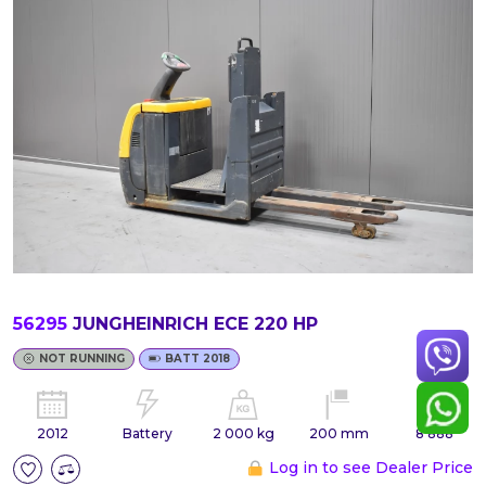
56295
JUNGHEINRICH ECE 220 HP
NOT RUNNING
BATT 2018
2012
Battery
2 000 kg
200 mm
8 888
Log in to see Dealer Price