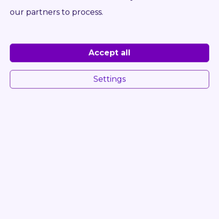
Log in to see Dealer Price
our partners to process.
DETAIL
INQUIRE
Accept all
Settings
ONLY 2 261 HRS