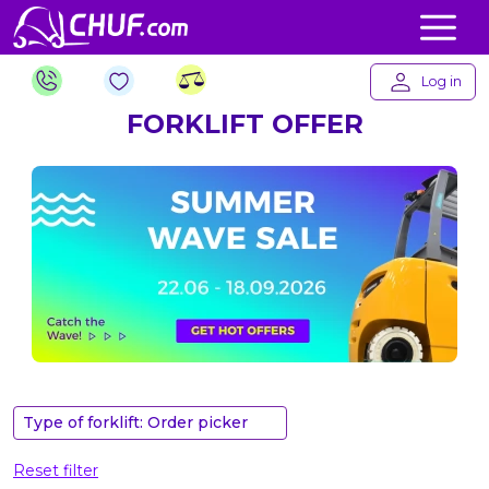
Log in
FORKLIFT OFFER
Type of forklift: Order picker
Reset filter