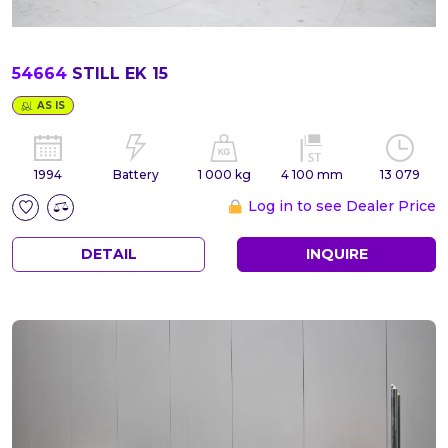
54664
STILL EK 15
AS IS
1994
Battery
1 000 kg
4 100 mm
13 079
Log in to see Dealer Price
DETAIL
INQUIRE