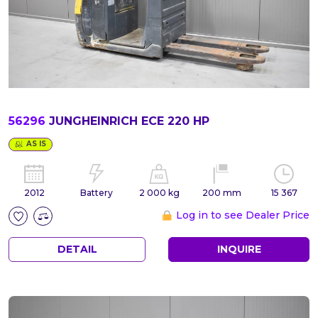
56296
JUNGHEINRICH ECE 220 HP
AS IS
2012
Battery
2 000 kg
200 mm
15 367
Log in to see Dealer Price
DETAIL
INQUIRE