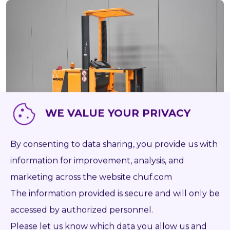
WE VALUE YOUR PRIVACY
By consenting to data sharing, you provide us with
information for improvement, analysis, and
52586
WAGNER EK 11
marketing across the website chuf.com
NOT RUNNING
BATT 2016
The information provided is secure and will only be
accessed by authorized personnel.
1995
Battery
1 000 kg
2 500 mm
15 971
Please let us know which data you allow us and