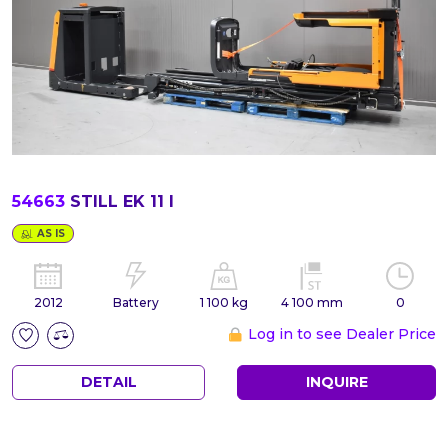
54663
STILL EK 11 I
AS IS
2012
Battery
1 100 kg
4 100 mm
0
Log in to see Dealer Price
DETAIL
INQUIRE