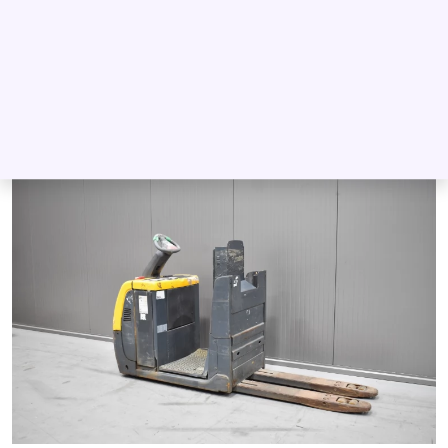
2012
Battery
2 000 kg
200 mm
12 836
Log in to see Dealer Price
DETAIL
INQUIRE