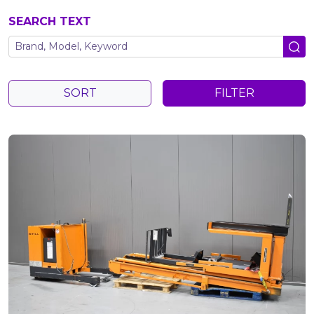
SEARCH TEXT
SORT
FILTER