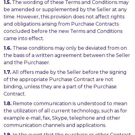
1.5.
The wording of these Terms and Conditions may
be amended or supplemented by the Seller at any
time. However, this provision does not affect rights
and obligations arising from Purchase Contracts
concluded before the new Terms and Conditions
came into effect.
1.6.
These conditions may only be deviated from on
the basis of a written agreement between the Seller
and the Purchaser.
1.7.
All offers made by the Seller before the signing
of the appropriate Purchase Contract are not
binding, unless they are a part of the Purchase
Contract.
1.8.
Remote communication is understood to mean
the utilization of all current technology, such as for
example e-mail, fax, Skype, telephone and other
communication channels and applications.
1.9.
In the event that the purchase or other Contract