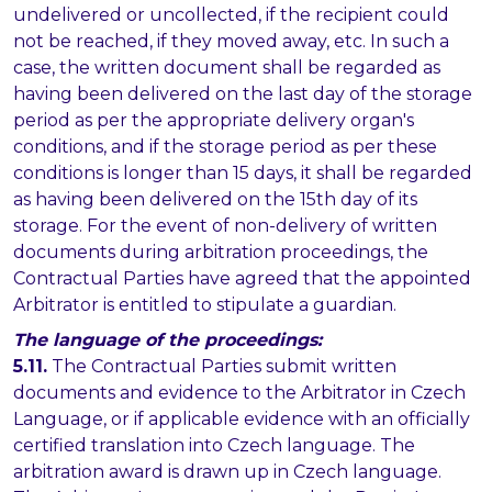
undelivered or uncollected, if the recipient could
not be reached, if they moved away, etc. In such a
case, the written document shall be regarded as
having been delivered on the last day of the storage
period as per the appropriate delivery organ's
conditions, and if the storage period as per these
conditions is longer than 15 days, it shall be regarded
as having been delivered on the 15th day of its
storage. For the event of non-delivery of written
documents during arbitration proceedings, the
Contractual Parties have agreed that the appointed
Arbitrator is entitled to stipulate a guardian.
The language of the proceedings:
5.11.
The Contractual Parties submit written
documents and evidence to the Arbitrator in Czech
Language, or if applicable evidence with an officially
certified translation into Czech language. The
arbitration award is drawn up in Czech language.