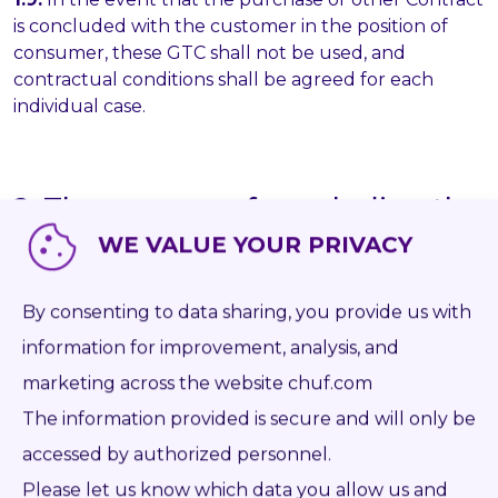
is concluded with the customer in the position of
consumer, these GTC shall not be used, and
contractual conditions shall be agreed for each
individual case.
2. The manner of concluding the
Purchase Contract
WE VALUE YOUR PRIVACY
2.1.
The Seller's Online Store and website contain an
By consenting to data sharing, you provide us with
identification of the Goods which the Seller is
offering to sell. Every offer of specific Goods also
information for improvement, analysis, and
includes an identification of the Goods and a
marketing across the website chuf.com
description of their properties. In addition to the
The information provided is secure and will only be
Seller's Online Store and website, the Seller can
send the Purchaser an individual concept by e-mail
accessed by authorized personnel.
or fax, communicate it by telephone, or utilize other
Please let us know which data you allow us and