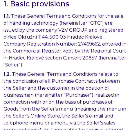
1. Basic provisions
1.1.
These General Terms and Conditions for the sale
of handling technology (hereinafter "GTC") are
issued by the company VZV GROUP s.r.o. registered
office Okružní 1144, 500 03 Hradec Králové,
Company Registration Number: 27469662, entered in
the Commercial Register kept by the Regional Court
in Hradec Králové section C, insert 20857 (hereinafter
"Seller").
1.2.
These General Terms and Conditions relate to
the conclusion of all Purchase Contracts between
the Seller and the customer in the position of
businessman (hereinafter "Purchaser"), realized in
connection with or on the basis of purchases of
Goods from the Seller's menu (meaning the menu in
the Seller's Online Store, the Seller's e-mail and
telephone menu or a menu via the Seller's sales
representatives), or if applicable for services offered