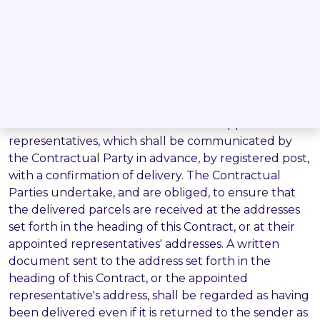
The arbitration award is executable in accordance
with the Legal Code of the Czech Republic.
Delivery:
5.10.
Written documents as per this Contract shall be
delivered to the Contractual Parties' addresses set
forth in the heading of this Contract, or to the
addresses of the Contractual Parties' appointed
representatives, which shall be communicated by
the Contractual Party in advance, by registered post,
with a confirmation of delivery. The Contractual
Parties undertake, and are obliged, to ensure that
the delivered parcels are received at the addresses
set forth in the heading of this Contract, or at their
appointed representatives' addresses. A written
document sent to the address set forth in the
heading of this Contract, or the appointed
representative's address, shall be regarded as having
been delivered even if it is returned to the sender as