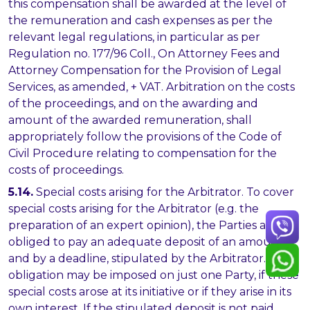
this compensation shall be awarded at the level of
the remuneration and cash expenses as per the
relevant legal regulations, in particular as per
Regulation no. 177/96 Coll., On Attorney Fees and
Attorney Compensation for the Provision of Legal
Services, as amended, + VAT. Arbitration on the costs
of the proceedings, and on the awarding and
amount of the awarded remuneration, shall
appropriately follow the provisions of the Code of
Civil Procedure relating to compensation for the
costs of proceedings.
5.14.
Special costs arising for the Arbitrator. To cover
special costs arising for the Arbitrator (e.g. the
preparation of an expert opinion), the Parties are
obliged to pay an adequate deposit of an amount,
and by a deadline, stipulated by the Arbitrator. This
obligation may be imposed on just one Party, if these
special costs arose at its initiative or if they arise in its
own interest. If the stipulated deposit is not paid,