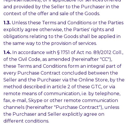
and provided by the Seller to the Purchaser in the
context of the offer and sale of the Goods.
1.3.
Unless these Terms and Conditions or the Parties
explicitly agree otherwise, the Parties' rights and
obligations relating to the Goods shall be applied in
the same way to the provision of services.
1.4.
In accordance with § 1751 of Act no. 89/2012 Coll.,
of the Civil Code, as amended (hereinafter "CC"),
these Terms and Conditions form an integral part of
every Purchase Contract concluded between the
Seller and the Purchaser via the Online Store, by the
method described in article 2 of these GTC, or via
remote means of communication, i.e. by telephone,
fax, e-mail, Skype or other remote communication
channels (hereinafter "Purchase Contract"), unless
the Purchaser and Seller explicitly agree on
different conditions.