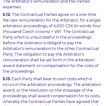
The Arbitrator's remuneration and the Parties'
expenses:
5.12.
The Contractual Parties agree on a one-time
flat rate remuneration for the Arbitrator, for a single
arbitration proceedings, of 4,000 CZK (in words: four
thousand Czech crowns) + VAT. The Contractual
Party which is unsuccessful in the proceedings
before the Arbitrator is obliged to pay the
Arbitrator's remuneration to the other Contractual
Party. The obligation to pay the Arbitrator's
remuneration shall be set forth in the arbitration
award statement on compensation for the costs of
the proceedings.
5.13.
Each Party shall bear its own costs which it
incurs in the arbitration proceedings. The arbitration
award, or the resolution on the stoppage of the
proceedings, shall award compensation for its costs,
whereby the Contractual Parties have agreed that