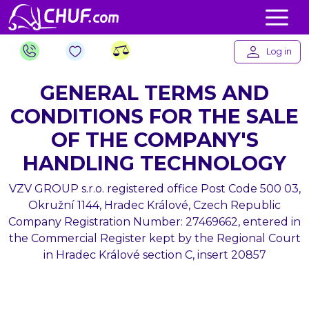
Log in
GENERAL TERMS AND
CONDITIONS FOR THE SALE
OF THE COMPANY'S
HANDLING TECHNOLOGY
VZV GROUP s.r.o. registered office Post Code 500 03,
Okružní 1144, Hradec Králové, Czech Republic
Company Registration Number: 27469662, entered in
the Commercial Register kept by the Regional Court
in Hradec Králové section C, insert 20857