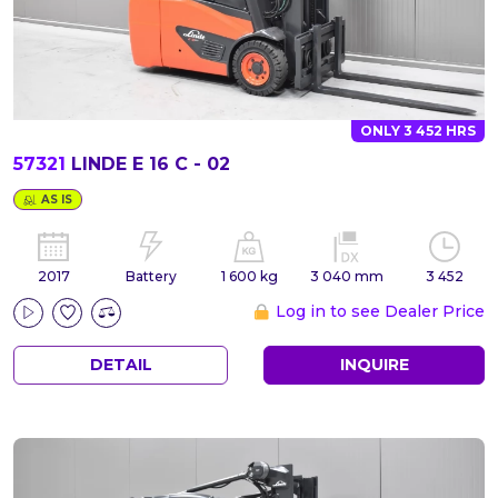
ONLY 3 452 HRS
57321
LINDE E 16 C - 02
AS IS
2017
Battery
1 600 kg
3 040 mm
3 452
Log in to see Dealer Price
DETAIL
INQUIRE