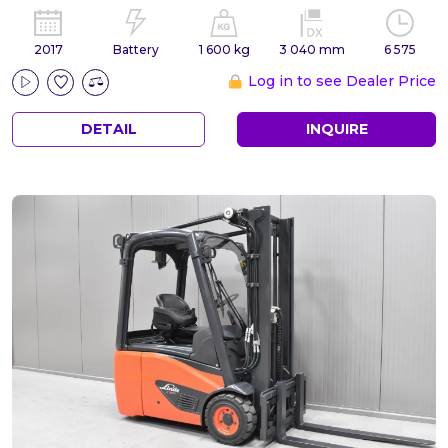
2017
Battery
1 600 kg
3 040 mm
6 575
Log in to see Dealer Price
DETAIL
INQUIRE