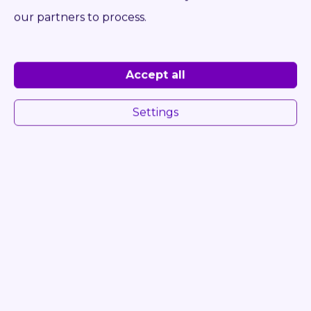
DETAIL
INQUIRE
our partners to process.
Accept all
Settings
54485
STILL RX 70-80
RECONDITION