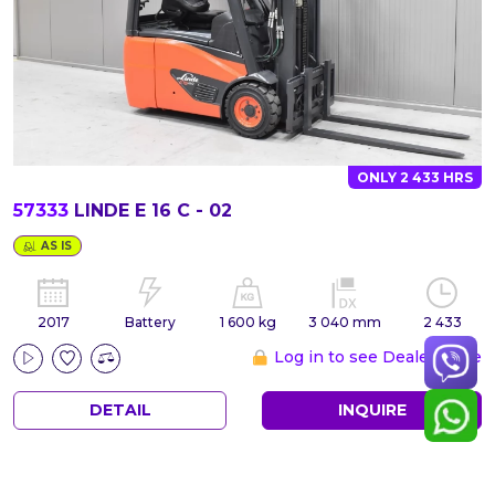
ONLY 2 433 HRS
57333
LINDE E 16 C - 02
AS IS
2017
Battery
1 600 kg
3 040 mm
2 433
Log in to see Dealer Price
DETAIL
INQUIRE