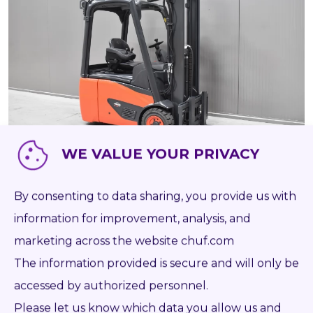
WE VALUE YOUR PRIVACY
58216
LINDE E 16 C - 02
By consenting to data sharing, you provide us with
BATT 2022
AS IS
information for improvement, analysis, and
marketing across the website chuf.com
The information provided is secure and will only be
2019
Battery
1 600 kg
3 140 mm
7 723
Log in to see Dealer Price
accessed by authorized personnel.
Please let us know which data you allow us and