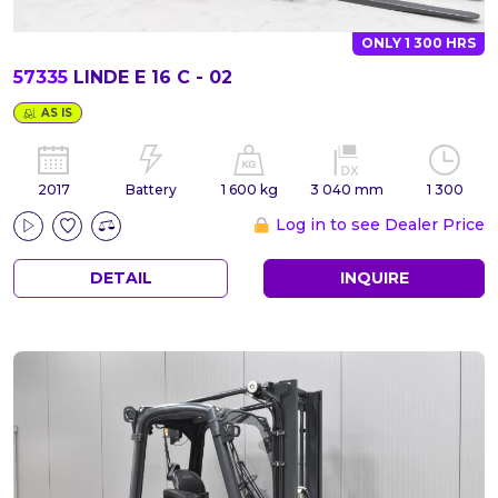
ONLY 1 300 HRS
57335
LINDE E 16 C - 02
AS IS
2017
Battery
1 600 kg
3 040 mm
1 300
Log in to see Dealer Price
DETAIL
INQUIRE