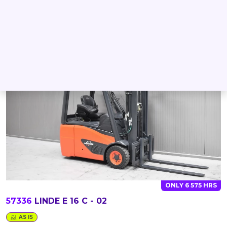
DETAIL
INQUIRE
ONLY 6 575 HRS
57336
LINDE E 16 C - 02
AS IS