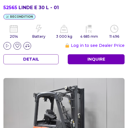
52565
LINDE E 30 L - 01
RECONDITION
2014
Battery
3 000 kg
4 685 mm
11 496
Log in to see Dealer Price
DETAIL
INQUIRE