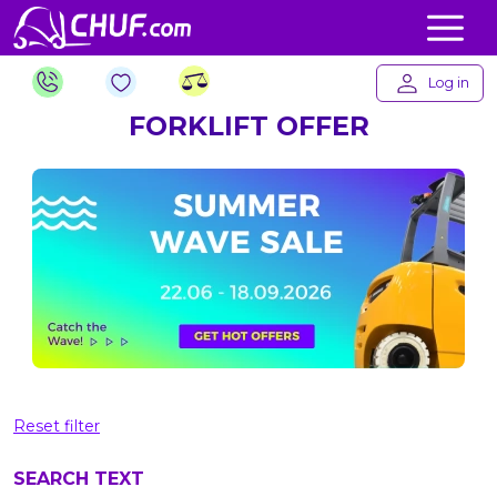
Log in
FORKLIFT OFFER
Reset filter
SEARCH TEXT