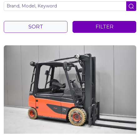
SORT
FILTER