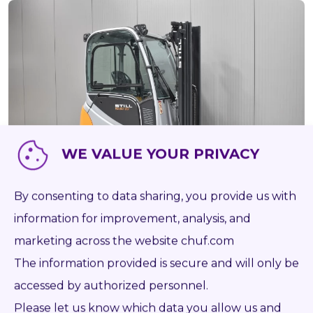
WE VALUE YOUR PRIVACY
By consenting to data sharing, you provide us with
ONLY 1 961 HRS
information for improvement, analysis, and
57901
STILL RX 60-20
marketing across the website chuf.com
AS IS PAINTED
The information provided is secure and will only be
accessed by authorized personnel.
2016
Battery
2 000 kg
5 065 mm
1 961
Please let us know which data you allow us and