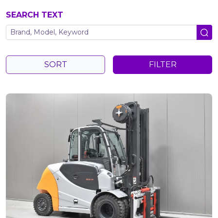
SEARCH TEXT
SORT
FILTER