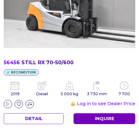
56456
STILL RX 70-50/600
RECONDITION
2019
Diesel
5 000 kg
3 730 mm
7 700
Log in to see Dealer Price
DETAIL
INQUIRE