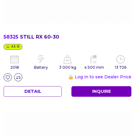
58325
STILL RX 60-30
AS IS
2018
Battery
3 000 kg
4 500 mm
13 726
Log in to see Dealer Price
DETAIL
INQUIRE