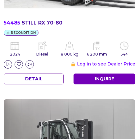
54485
STILL RX 70-80
RECONDITION
2024
Diesel
8 000 kg
6 200 mm
544
Log in to see Dealer Price
DETAIL
INQUIRE