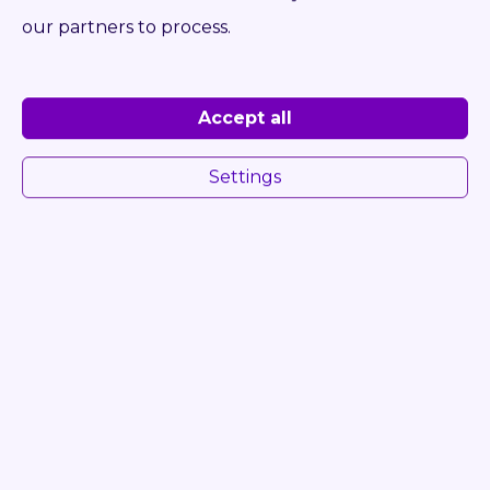
Log in to see Dealer Price
our partners to process.
DETAIL
INQUIRE
Accept all
Settings
ONLY 5 333 HRS
57593
STILL RX 60-25/600