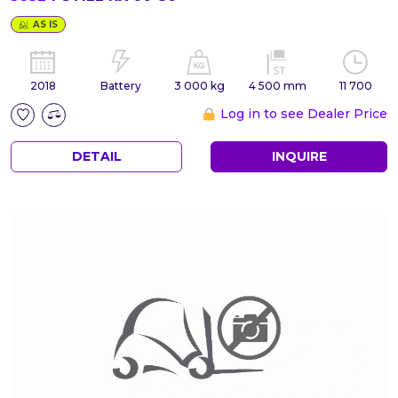
AS IS
2018
Battery
3 000 kg
4 500 mm
11 700
Log in to see Dealer Price
DETAIL
INQUIRE