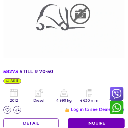
58273
STILL R 70-50
AS IS
2012
Diesel
4 999 kg
4 630 mm
19 881
Log in to see Dealer Price
DETAIL
INQUIRE