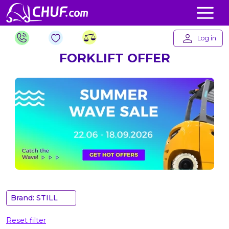
Log in
FORKLIFT OFFER
Brand: STILL
Reset filter