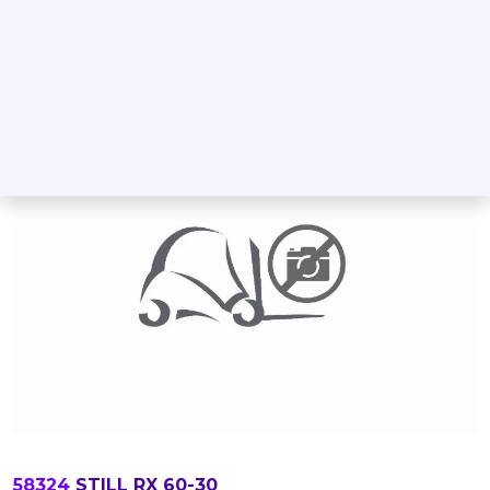
DETAIL
INQUIRE
58324
STILL RX 60-30