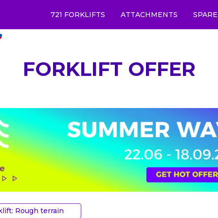
721 FORKLIFTS
ATTACHMENTS
SPARE
FORKLIFT OFFER
klift: Rough terrain