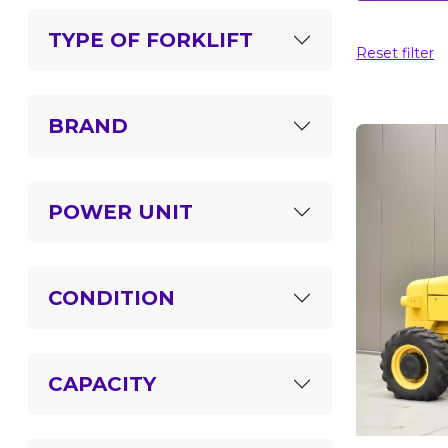
TYPE OF FORKLIFT
Reset filter
BRAND
POWER UNIT
CONDITION
CAPACITY