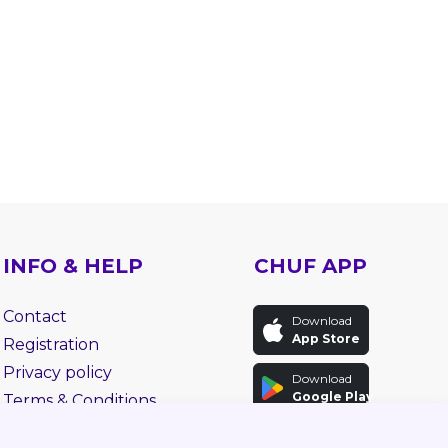
INFO & HELP
CHUF APP
Contact
Download
App Store
Registration
Privacy policy
Download
Google Play
Terms & Conditions
Faq