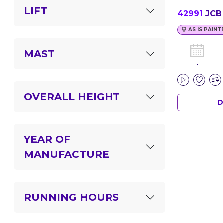
LIFT
42991
JCB 
AS IS PAINT
MAST
-
OVERALL HEIGHT
D
YEAR OF
MANUFACTURE
RUNNING HOURS