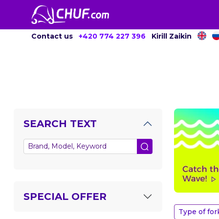
Contact us
+420 774 227 396
Kirill Zaikin
SEARCH TEXT
SPECIAL OFFER
Type of for