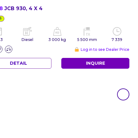
78
JCB 930, 4 X 4
S
03
Diesel
3 000 kg
5 500 mm
7 339
Log in to see Dealer Price
DETAIL
INQUIRE