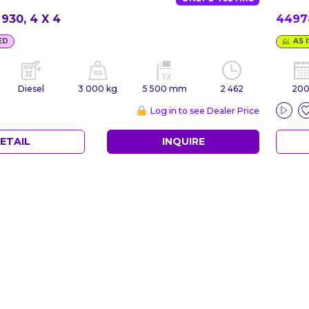
930, 4 X 4
449
ED
AS I
Diesel
3 000 kg
5 500 mm
2 462
20
Log in to see Dealer Price
ETAIL
INQUIRE