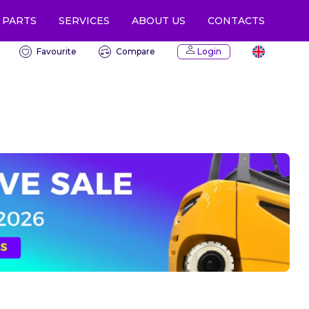
 PARTS
CONTACTS
SERVICES
ABOUT US
Favourite
Compare
Login