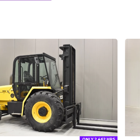
ONLY 2 462 HRS