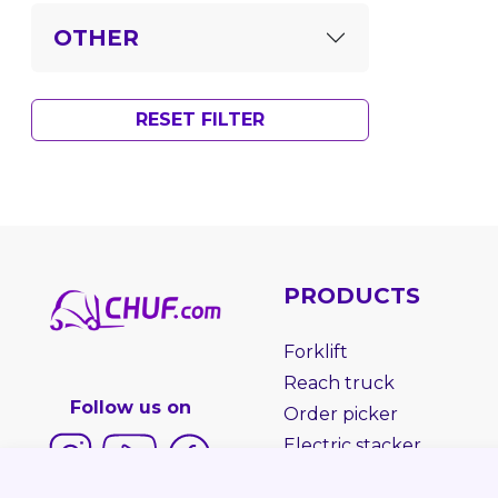
OTHER
RESET FILTER
PRODUCTS
Forklift
Reach truck
Follow us on
Order picker
Electric stacker
Electric pallet truck