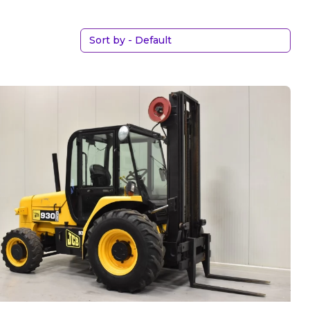
Sort by - Default