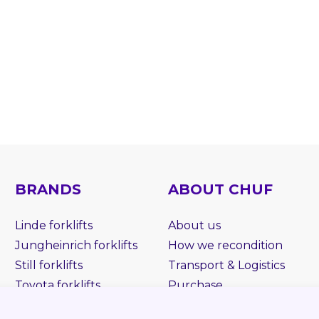
BRANDS
ABOUT CHUF
Linde forklifts
About us
Jungheinrich forklifts
How we recondition
Still forklifts
Transport & Logistics
Toyota forklifts
Purchase
BT forklifts
Rent