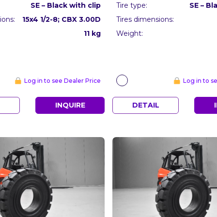
SE – Black with clip
Tire type:
SE – Bl
ions:
15x4 1/2-8; CBX 3.00D
Tires dimensions:
11 kg
Weight:
Log in to see Dealer Price
Log in to s
L
INQUIRE
DETAIL