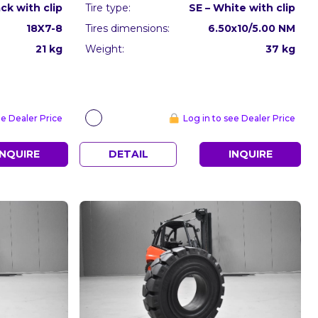
ack with clip
Tire type:
SE – White with clip
18X7-8
Tires dimensions:
6.50x10/5.00 NM
21 kg
Weight:
37 kg
ee Dealer Price
Log in to see Dealer Price
INQUIRE
DETAIL
INQUIRE