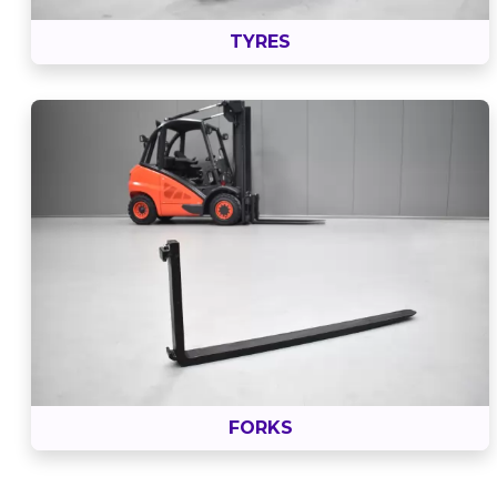
TYRES
FORKS