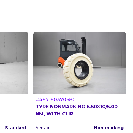
#487180370680
TYRE NONMARKING 6.50X10/5.00
NM, WITH CLIP
Standard
Version:
Non-marking