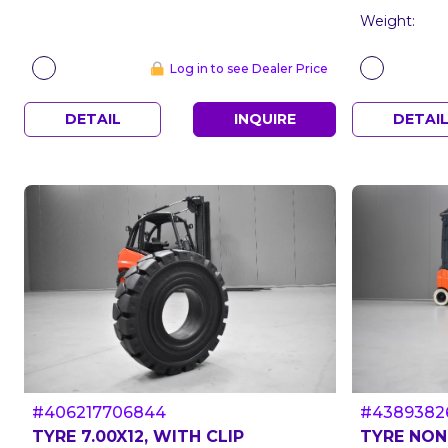
Weight:
Log in to see Dealer Price
DETAIL
INQUIRE
DETAI
#406217706844
#4389382
TYRE 7.00X12, WITH CLIP
TYRE NON