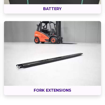
BATTERY
FORK EXTENSIONS