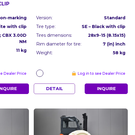
CLIP
on-marking
Version:
Standard
te with clip
Tire type:
SE – Black with clip
8; CBX 3.00D
Tires dimensions:
28x9-15 (8.15x15)
NM
Rim diameter for tire:
7 (in) inch
11 kg
Weight:
58 kg
ee Dealer Price
Log in to see Dealer Price
INQUIRE
DETAIL
INQUIRE