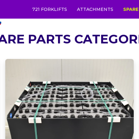
721 FORKLIFTS
ATTACHMENTS
SPARE
ARE PARTS CATEGOR