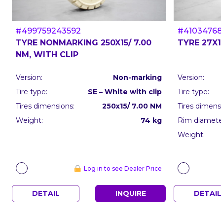
#499759243592
#4103476
TYRE NONMARKING 250X15/ 7.00
TYRE 27X1
NM, WITH CLIP
Version:
Non-marking
Version:
Tire type:
SE – White with clip
Tire type:
Tires dimensions:
250x15/ 7.00 NM
Tires dimens
Weight:
74 kg
Rim diameter
Weight:
Log in to see Dealer Price
DETAIL
INQUIRE
DETAI