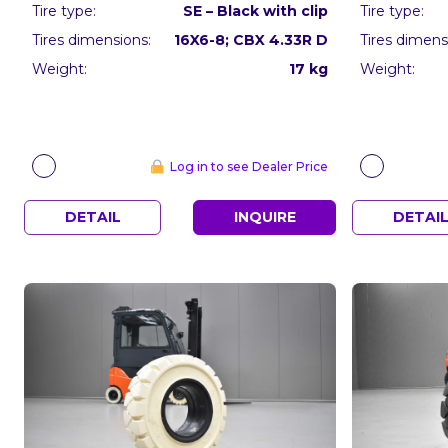
Tire type:
SE – Black with clip
Tire type:
Tires dimensions:
16X6-8; CBX 4.33R D
Tires dimens
Weight:
17 kg
Weight:
Log in to see Dealer Price
DETAIL
INQUIRE
DETAI