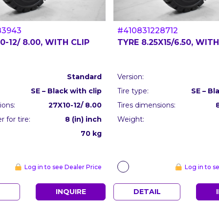
83943
#410831228712
0-12/ 8.00, WITH CLIP
TYRE 8.25X15/6.50, WITH
Standard
Version:
SE – Black with clip
Tire type:
SE – Bl
ions:
27X10-12/ 8.00
Tires dimensions:
 for tire:
8 (in) inch
Weight:
70 kg
Log in to see Dealer Price
Log in to s
L
INQUIRE
DETAIL