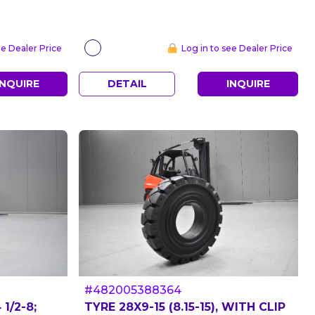
ee Dealer Price
Log in to see Dealer Price
INQUIRE
DETAIL
INQUIRE
#482005388364
1/2-8;
TYRE 28X9-15 (8.15-15), WITH CLIP