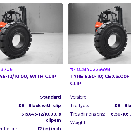
43706
#402840225698
45-12/10.00, WITH CLIP
TYRE 6.50-10; CBX 5.00F
CLIP
Standard
Version:
SE – Black with clip
Tire type:
SE – Bl
315X45-12/10.00. s
Tires dimensions:
6.50-10;
clipem
Weight:
 for tire:
12 (in) inch