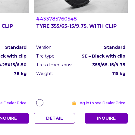
#433785760548
 CLIP
TYRE 355/65-15/9.75, WITH CLIP
Standard
Version:
Standard
ack with clip
Tire type:
SE – Black with clip
8.25X15/6.50
Tires dimensions:
355/65-15/9.75
78 kg
Weight:
115 kg
ee Dealer Price
Log in to see Dealer Price
INQUIRE
DETAIL
INQUIRE