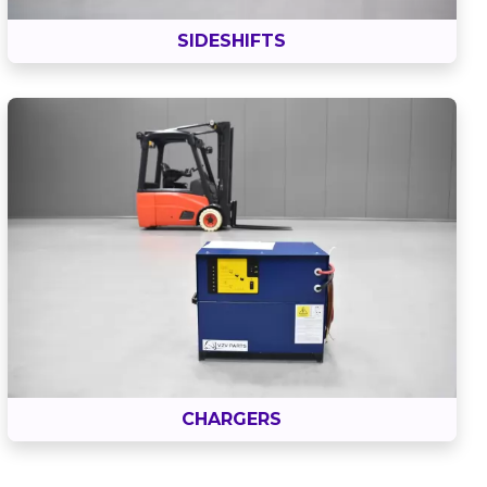
SIDESHIFTS
CHARGERS