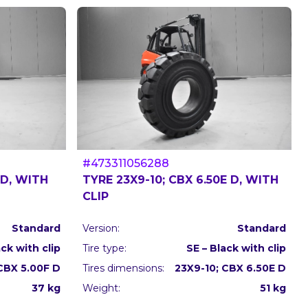
#473311056288
 D, WITH
TYRE 23X9-10; CBX 6.50E D, WITH
CLIP
Standard
Version:
Standard
ack with clip
Tire type:
SE – Black with clip
 CBX 5.00F D
Tires dimensions:
23X9-10; CBX 6.50E D
37 kg
Weight:
51 kg