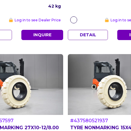
42 kg
Log in to see Dealer Price
Log in to s
L
INQUIRE
DETAIL
67597
#437580521937
MARKING 27X10-12/8.00
TYRE NONMARKING 15X4 