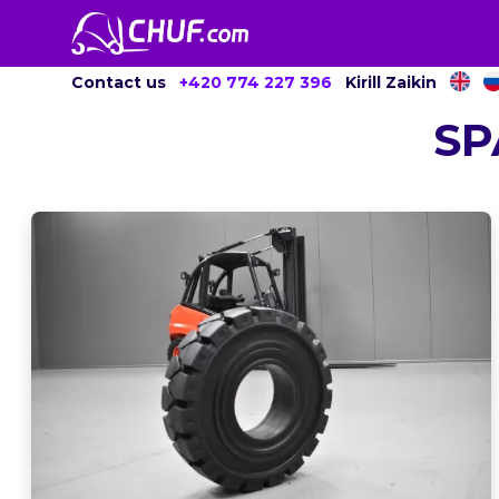
Contact us
+420 774 227 396
Kirill Zaikin
SP