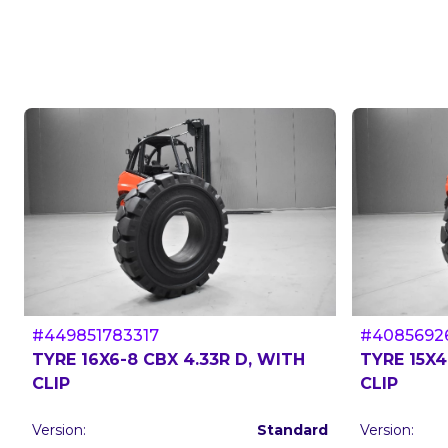
#449851783317
#4085692
TYRE 16X6-8 CBX 4.33R D, WITH
TYRE 15X4
CLIP
CLIP
Version:
Standard
Version: