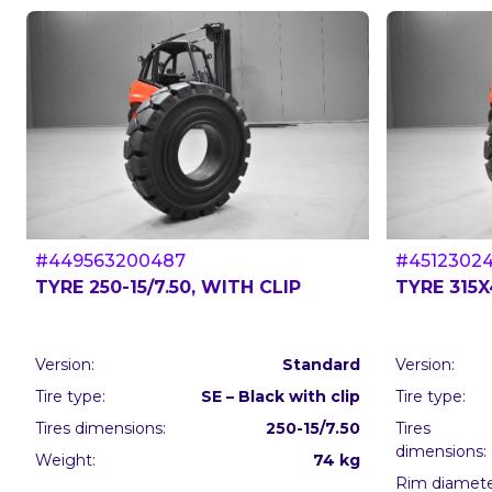
#449563200487
#4512302
TYRE 250-15/7.50, WITH CLIP
TYRE 315X
Version:
Standard
Version:
Tire type:
SE – Black with clip
Tire type:
Tires dimensions:
250-15/7.50
Tires
dimensions:
Weight:
74 kg
Rim diameter