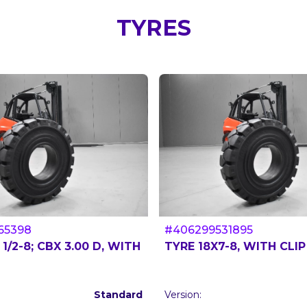
TYRES
65398
#406299531895
 1/2-8; CBX 3.00 D, WITH
TYRE 18X7-8, WITH CLIP
Standard
Version: