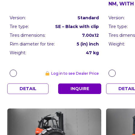
NM, WITH 
Version:
Standard
Version:
Tire type:
SE – Black with clip
Tire type:
Tires dimensions:
7.00x12
Tires dimens
Rim diameter for tire:
5 (in) inch
Weight:
Weight:
47 kg
Log in to see Dealer Price
DETAIL
INQUIRE
DETAI