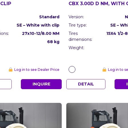
CLIP
CBX 3.00D D NM, WITH 
Standard
Version:
N
SE – White with clip
Tire type:
SE – Whi
ions:
27x10-12/8.00 NM
Tires
15X4 1/2-
dimensions:
68 kg
Weight:
Log in to see Dealer Price
Log in to s
L
INQUIRE
DETAIL