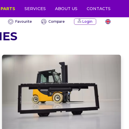
 PARTS
CONTACTS
SERVICES
ABOUT US
Favourite
Compare
Login
IES