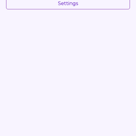
Settings
Condition
FULLY RUNNING
Log in to see Dealer Price
INQUIRE
Video
Favourite
Share
Print
PDF
Photos