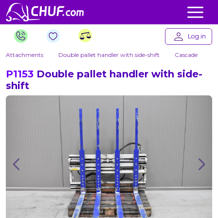
Log in
Attachments
Double pallet handler with side-shift
Cascade
P1153
Double pallet handler with side-
shift
Previous
Nex