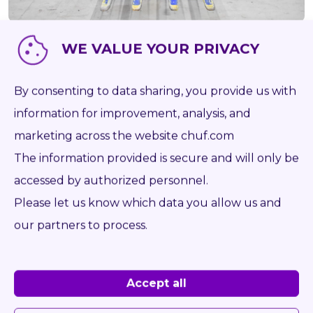
WE VALUE YOUR PRIVACY
Item number
P1153
Brand
CASCADE
By consenting to data sharing, you provide us with
Type
22G2-FDS-138
information for improvement, analysis, and
marketing across the website chuf.com
Capacity kg
2 200
The information provided is secure and will only be
Weight kg
504
accessed by authorized personnel.
Forks mm
1 150
Please let us know which data you allow us and
Opening range from mm
480
our partners to process.
Opening range to mm
1 935
Year
2020
Accept all
On the desk
ISO 2