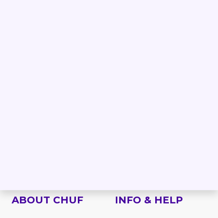
PRODUCTS
BRANDS
Forklift
Linde forklifts
Reach truck
Jungheinrich forklifts
Order picker
Still forklifts
Electric stacker
Toyota forklifts
Electric pallet truck
BT forklifts
Side loader
HYSTER forklifts
Rough terrain
NISSAN forklifts
Telescopic handler
MITSUBISHI forklifts
VNA
CATERPILLAR forklifts
Work platform
Attachments
Spare parts
ABOUT CHUF
INFO & HELP