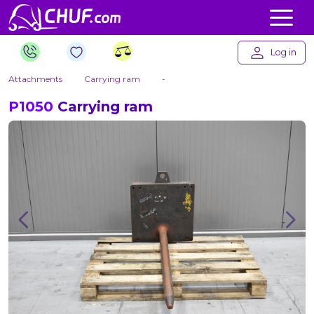
Log in
Attachments
Carrying ram
-
P1050
Carrying ram
Previous
Nex