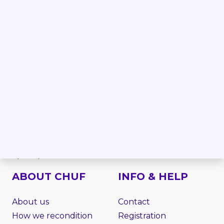
Forklift
Linde forklifts
Reach truck
Jungheinrich forklifts
Order picker
Still forklifts
Electric stacker
Toyota forklifts
Electric pallet truck
BT forklifts
Side loader
HYSTER forklifts
Rough terrain
NISSAN forklifts
Telescopic handler
MITSUBISHI forklifts
VNA
CATERPILLAR forklifts
Work platform
Attachments
Spare parts
ABOUT CHUF
INFO & HELP
About us
Contact
How we recondition
Registration