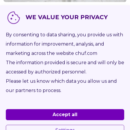
WE VALUE YOUR PRIVACY
Item number
P1050
Brand
-
By consenting to data sharing, you provide us with
Type
information for improvement, analysis, and
Capacity kg
0
marketing across the website chuf.com
The information provided is secure and will only be
Weight kg
0
accessed by authorized personnel.
Forks mm
0
Please let us know which data you allow us and
Opening range from mm
0
our partners to process.
Opening range to mm
0
Year
Accept all
On the desk
ISO 2