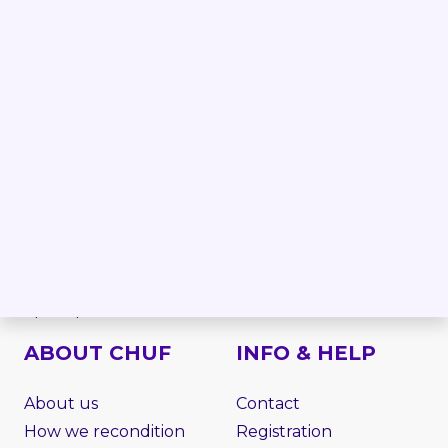
Forklift
Linde forklifts
Reach truck
Jungheinrich forklifts
Order picker
Still forklifts
Electric stacker
Toyota forklifts
Electric pallet truck
BT forklifts
Side loader
HYSTER forklifts
Rough terrain
NISSAN forklifts
Telescopic handler
MITSUBISHI forklifts
VNA
CATERPILLAR forklifts
Work platform
Attachments
Spare parts
ABOUT CHUF
INFO & HELP
About us
Contact
How we recondition
Registration