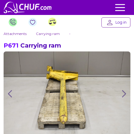
Log in
Attachments
Carrying ram
-
P671
Carrying ram
Previous
Nex