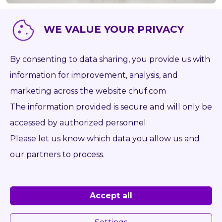
WE VALUE YOUR PRIVACY
Item number
P671
Brand
-
By consenting to data sharing, you provide us with
Type
information for improvement, analysis, and
Capacity kg
0
marketing across the website chuf.com
The information provided is secure and will only be
Weight kg
210
accessed by authorized personnel.
Forks mm
1 900
Please let us know which data you allow us and
Opening range from mm
0
our partners to process.
Opening range to mm
0
Year
-
Accept all
On the desk
ISO 4